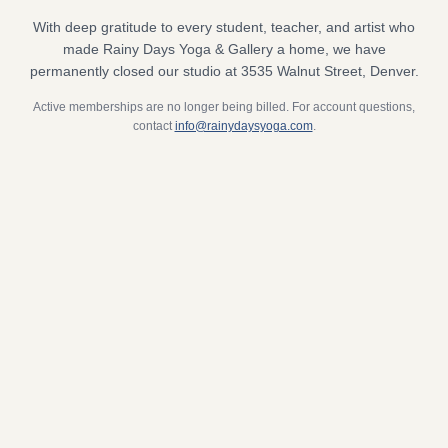
With deep gratitude to every student, teacher, and artist who
made Rainy Days Yoga & Gallery a home, we have
permanently closed our studio at 3535 Walnut Street, Denver.
Active memberships are no longer being billed. For account questions,
contact
info@rainydaysyoga.com
.