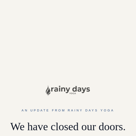
AN UPDATE FROM RAINY DAYS YOGA
We have closed our doors.