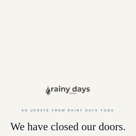
AN UPDATE FROM RAINY DAYS YOGA
We have closed our doors.