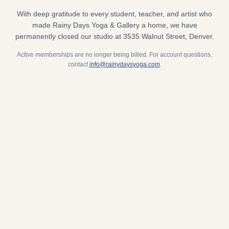
With deep gratitude to every student, teacher, and artist who
made Rainy Days Yoga & Gallery a home, we have
permanently closed our studio at 3535 Walnut Street, Denver.
Active memberships are no longer being billed. For account questions,
contact
info@rainydaysyoga.com
.