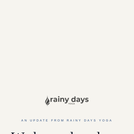
AN UPDATE FROM RAINY DAYS YOGA