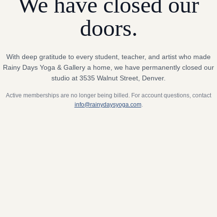
We have closed our
doors.
With deep gratitude to every student, teacher, and artist who made
Rainy Days Yoga & Gallery a home, we have permanently closed our
studio at 3535 Walnut Street, Denver.
Active memberships are no longer being billed. For account questions, contact
info@rainydaysyoga.com
.